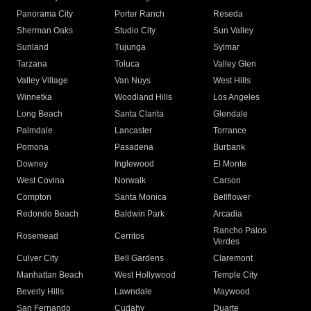
Panorama City
Porter Ranch
Reseda
Sherman Oaks
Studio City
Sun Valley
Sunland
Tujunga
Sylmar
Tarzana
Toluca
Valley Glen
Valley Village
Van Nuys
West Hills
Winnetka
Woodland Hills
Los Angeles
Long Beach
Santa Clarita
Glendale
Palmdale
Lancaster
Torrance
Pomona
Pasadena
Burbank
Downey
Inglewood
El Monte
West Covina
Norwalk
Carson
Compton
Santa Monica
Bellflower
Redondo Beach
Baldwin Park
Arcadia
Rancho Palos
Rosemead
Cerritos
Verdes
Culver City
Bell Gardens
Claremont
Manhattan Beach
West Hollywood
Temple City
Beverly Hills
Lawndale
Maywood
San Fernando
Cudahy
Duarte