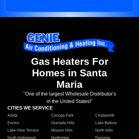
Gas Heaters For
Homes in Santa
Maria
"One of the largest Wholesale Distributor's
in the United States!"
CITIES WE SERVICE
Arleta
Canoga Park
Chatsworth
Encino
Granada Hills
Lake Balboa
Lake View Terrace
Mission Hills
North Hills
North Hollywood
Northridge
Pacoima