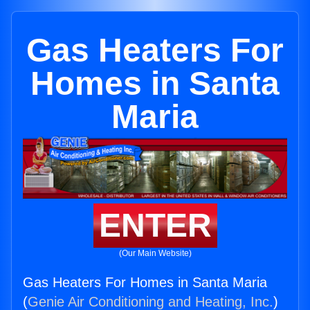
Gas Heaters For
Homes in Santa
Maria
ENTER
(Our Main Website)
Gas Heaters For Homes in Santa Maria
(
Genie Air Conditioning and Heating, Inc.
)