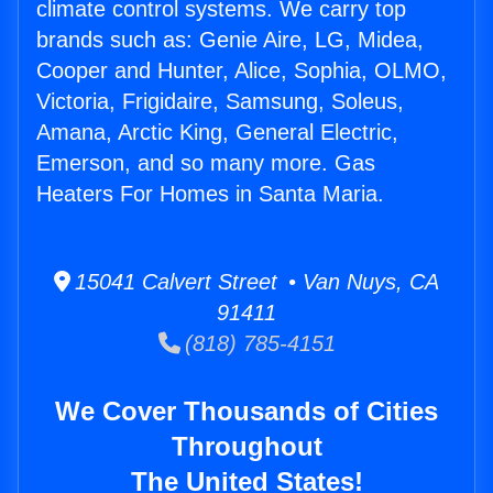
climate control systems. We carry top
brands such as: Genie Aire, LG, Midea,
Cooper and Hunter, Alice, Sophia, OLMO,
Victoria, Frigidaire, Samsung, Soleus,
Amana, Arctic King, General Electric,
Emerson, and so many more. Gas
Heaters For Homes in Santa Maria.
15041 Calvert Street • Van Nuys, CA
91411
(818) 785-4151
We Cover Thousands of Cities
Throughout
The United States!