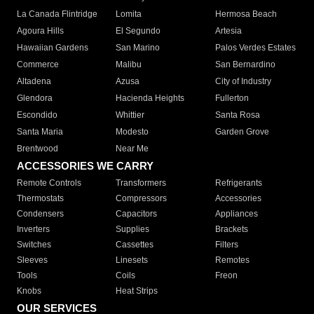
La Canada Flintridge
Lomita
Hermosa Beach
Agoura Hills
El Segundo
Artesia
Hawaiian Gardens
San Marino
Palos Verdes Estates
Commerce
Malibu
San Bernardino
Altadena
Azusa
City of Industry
Glendora
Hacienda Heights
Fullerton
Escondido
Whittier
Santa Rosa
Santa Maria
Modesto
Garden Grove
Brentwood
Near Me
ACCESSORIES WE CARRY
Remote Controls
Transformers
Refrigerants
Thermostats
Compressors
Accessories
Condensers
Capacitors
Appliances
Inverters
Supplies
Brackets
Switches
Cassettes
Filters
Sleeves
Linesets
Remotes
Tools
Coils
Freon
Knobs
Heat Strips
OUR SERVICES