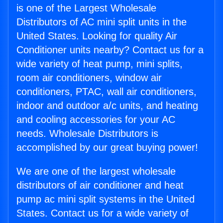
is one of the Largest Wholesale
Distributors of AC mini split units in the
United States. Looking for quality Air
Conditioner units nearby? Contact us for a
wide variety of heat pump, mini splits,
room air conditioners, window air
conditioners, PTAC, wall air conditioners,
indoor and outdoor a/c units, and heating
and cooling accessories for your AC
needs. Wholesale Distributors is
accomplished by our great buying power!
We are one of the largest wholesale
distributors of air conditioner and heat
pump ac mini split systems in the United
States. Contact us for a wide variety of