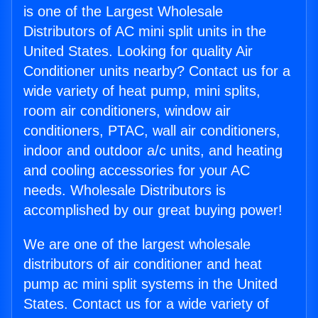
is one of the Largest Wholesale
Distributors of AC mini split units in the
United States. Looking for quality Air
Conditioner units nearby? Contact us for a
wide variety of heat pump, mini splits,
room air conditioners, window air
conditioners, PTAC, wall air conditioners,
indoor and outdoor a/c units, and heating
and cooling accessories for your AC
needs. Wholesale Distributors is
accomplished by our great buying power!
We are one of the largest wholesale
distributors of air conditioner and heat
pump ac mini split systems in the United
States. Contact us for a wide variety of