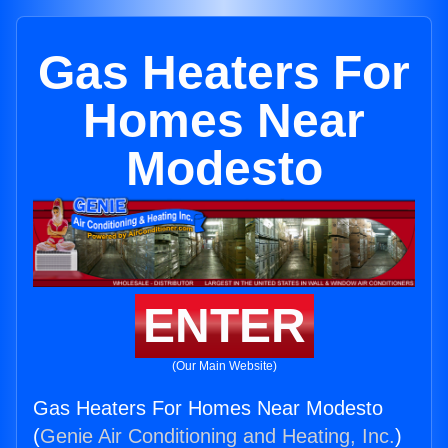
Gas Heaters For
Homes Near
Modesto
ENTER
(Our Main Website)
Gas Heaters For Homes Near Modesto
(
Genie Air Conditioning and Heating, Inc.
)