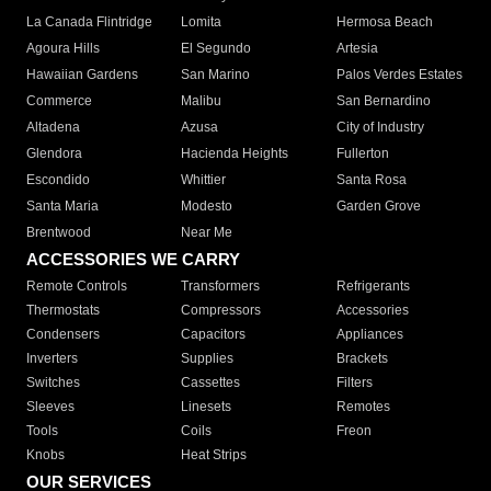
La Canada Flintridge
Lomita
Hermosa Beach
Agoura Hills
El Segundo
Artesia
Hawaiian Gardens
San Marino
Palos Verdes Estates
Commerce
Malibu
San Bernardino
Altadena
Azusa
City of Industry
Glendora
Hacienda Heights
Fullerton
Escondido
Whittier
Santa Rosa
Santa Maria
Modesto
Garden Grove
Brentwood
Near Me
ACCESSORIES WE CARRY
Remote Controls
Transformers
Refrigerants
Thermostats
Compressors
Accessories
Condensers
Capacitors
Appliances
Inverters
Supplies
Brackets
Switches
Cassettes
Filters
Sleeves
Linesets
Remotes
Tools
Coils
Freon
Knobs
Heat Strips
OUR SERVICES