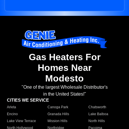
Gas Heaters For
Homes Near
Modesto
"One of the largest Wholesale Distributor's
in the United States!"
CITIES WE SERVICE
Arleta
Canoga Park
Chatsworth
Encino
Granada Hills
Lake Balboa
Lake View Terrace
Mission Hills
North Hills
North Hollywood
Northridge
Pacoima