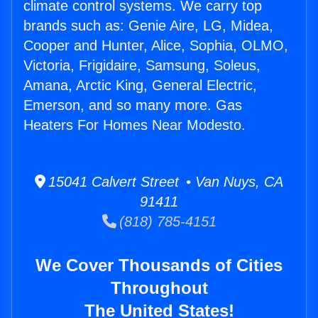
climate control systems. We carry top
brands such as: Genie Aire, LG, Midea,
Cooper and Hunter, Alice, Sophia, OLMO,
Victoria, Frigidaire, Samsung, Soleus,
Amana, Arctic King, General Electric,
Emerson, and so many more. Gas
Heaters For Homes Near Modesto.
15041 Calvert Street • Van Nuys, CA
91411
(818) 785-4151
We Cover Thousands of Cities
Throughout
The United States!