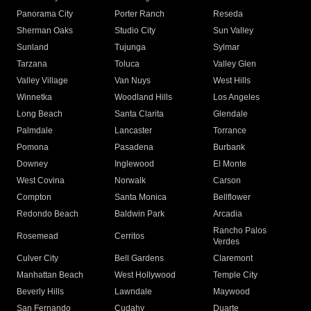
Panorama City
Porter Ranch
Reseda
Sherman Oaks
Studio City
Sun Valley
Sunland
Tujunga
Sylmar
Tarzana
Toluca
Valley Glen
Valley Village
Van Nuys
West Hills
Winnetka
Woodland Hills
Los Angeles
Long Beach
Santa Clarita
Glendale
Palmdale
Lancaster
Torrance
Pomona
Pasadena
Burbank
Downey
Inglewood
El Monte
West Covina
Norwalk
Carson
Compton
Santa Monica
Bellflower
Redondo Beach
Baldwin Park
Arcadia
Rancho Palos
Rosemead
Cerritos
Verdes
Culver City
Bell Gardens
Claremont
Manhattan Beach
West Hollywood
Temple City
Beverly Hills
Lawndale
Maywood
San Fernando
Cudahy
Duarte